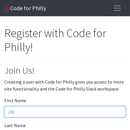
Code for Philly
Register with Code for
Philly!
Join Us!
Creating a user with Code for Philly gives you access to more
site functionality and the Code for Philly Slack workspace.
First Name
Last Name