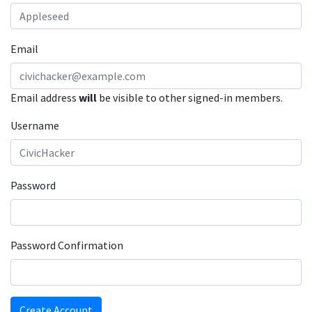
Email
Email address
will
be visible to other signed-in members.
Username
Password
Password Confirmation
Create Account