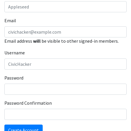
Email
Email address
will
be visible to other signed-in members.
Username
Password
Password Confirmation
Create Account