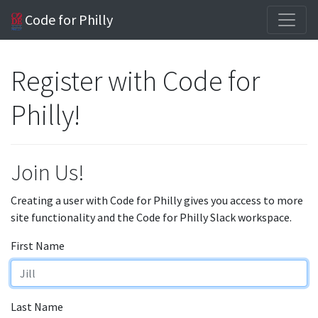
Code for Philly
Register with Code for
Philly!
Join Us!
Creating a user with Code for Philly gives you access to more
site functionality and the Code for Philly Slack workspace.
First Name
Last Name