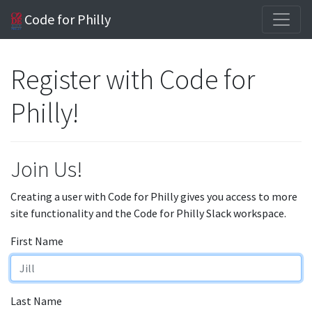
Code for Philly
Register with Code for
Philly!
Join Us!
Creating a user with Code for Philly gives you access to more
site functionality and the Code for Philly Slack workspace.
First Name
Last Name