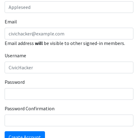
Email
Email address
will
be visible to other signed-in members.
Username
Password
Password Confirmation
Create Account