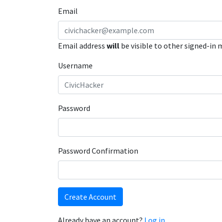
Email
Email address
will
be visible to other signed-in
Username
Password
Password Confirmation
Create Account
Already have an account?
Log in