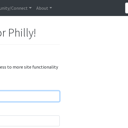
nity/Connect
About
r Philly!
cess to more site functionality