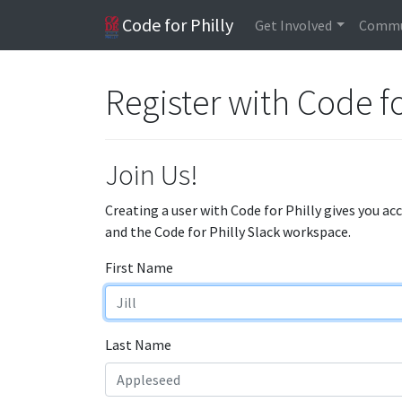
Code for Philly
Get Involved
Commu
Register with Code fo
Join Us!
Creating a user with Code for Philly gives you ac
and the Code for Philly Slack workspace.
First Name
Last Name