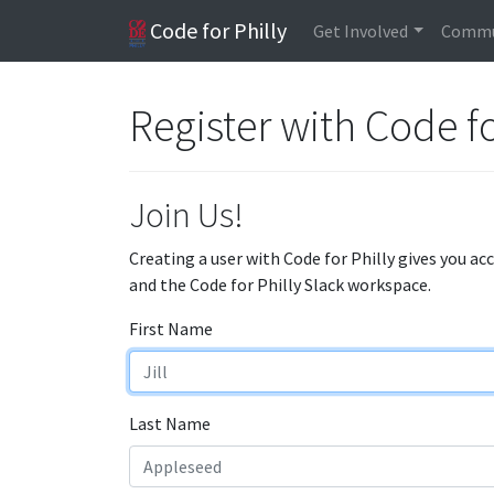
Code for Philly
Get Involved
Commu
Register with Code fo
Join Us!
Creating a user with Code for Philly gives you ac
and the Code for Philly Slack workspace.
First Name
Last Name