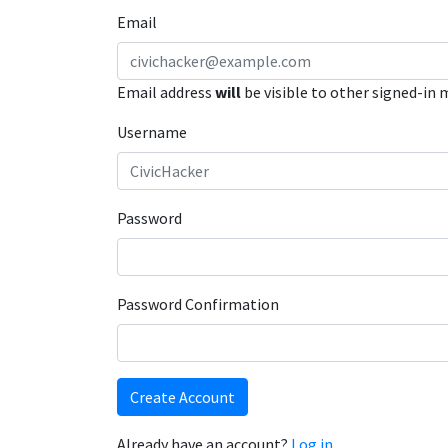
Email
Email address
will
be visible to other signed-in
Username
Password
Password Confirmation
Create Account
Already have an account?
Log in