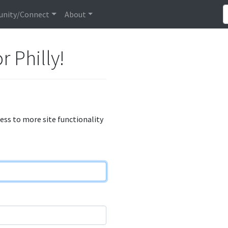
nity/Connect
About
r Philly!
cess to more site functionality