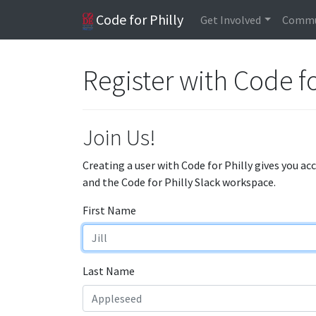
Code for Philly
Get Involved
Commu
Register with Code fo
Join Us!
Creating a user with Code for Philly gives you ac
and the Code for Philly Slack workspace.
First Name
Last Name