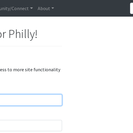
nity/Connect
About
r Philly!
cess to more site functionality