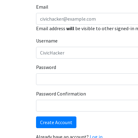
Email
Email address
will
be visible to other signed-in
Username
Password
Password Confirmation
Create Account
Already have an account?
Log in