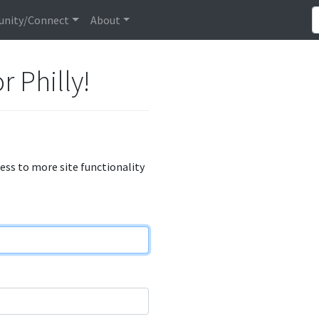
nity/Connect
About
r Philly!
cess to more site functionality