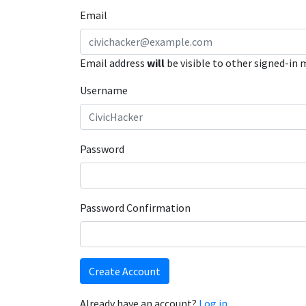
Email
Email address
will
be visible to other signed-in
Username
Password
Password Confirmation
Create Account
Already have an account?
Log in