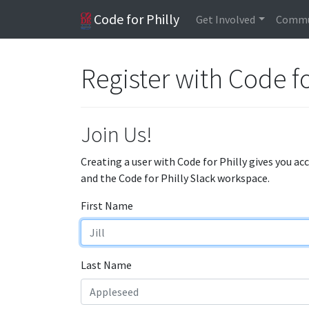
Code for Philly
Get Involved
Commu
Register with Code fo
Join Us!
Creating a user with Code for Philly gives you ac
and the Code for Philly Slack workspace.
First Name
Last Name