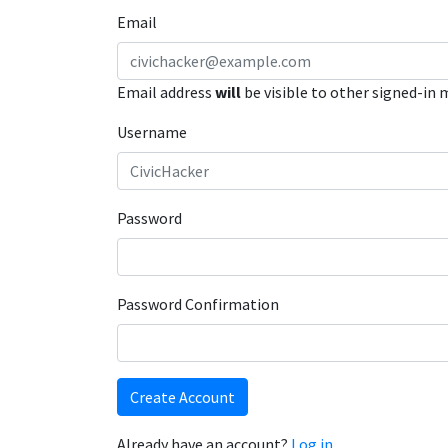
Email
Email address
will
be visible to other signed-in
Username
Password
Password Confirmation
Create Account
Already have an account?
Log in