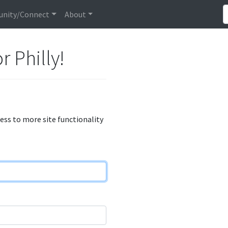
nity/Connect
About
r Philly!
cess to more site functionality