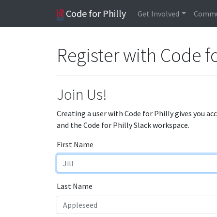
Code for Philly
Get Involved
Commu
Register with Code fo
Join Us!
Creating a user with Code for Philly gives you ac
and the Code for Philly Slack workspace.
First Name
Last Name