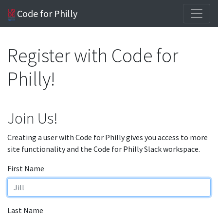
Code for Philly
Register with Code for
Philly!
Join Us!
Creating a user with Code for Philly gives you access to more
site functionality and the Code for Philly Slack workspace.
First Name
Last Name