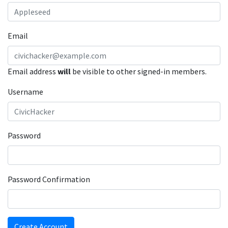
Email
Email address
will
be visible to other signed-in members.
Username
Password
Password Confirmation
Create Account