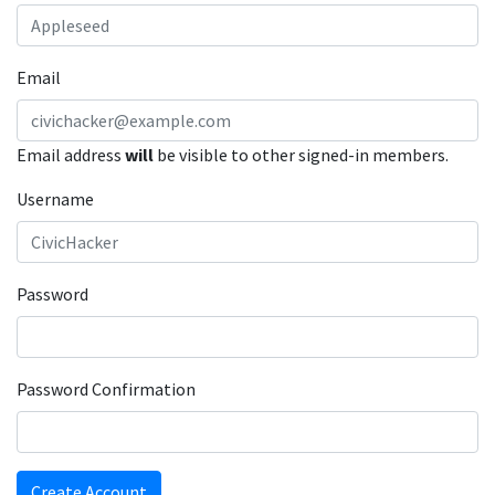
Email
Email address
will
be visible to other signed-in members.
Username
Password
Password Confirmation
Create Account