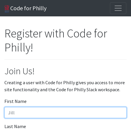
Code for Philly
Register with Code for
Philly!
Join Us!
Creating a user with Code for Philly gives you access to more
site functionality and the Code for Philly Slack workspace.
First Name
Last Name