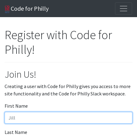
Code for Philly
Register with Code for
Philly!
Join Us!
Creating a user with Code for Philly gives you access to more
site functionality and the Code for Philly Slack workspace.
First Name
Last Name