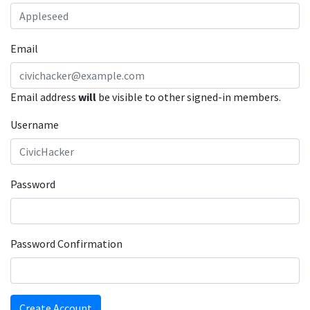
Email
Email address
will
be visible to other signed-in members.
Username
Password
Password Confirmation
Create Account