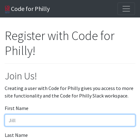
Code for Philly
Register with Code for
Philly!
Join Us!
Creating a user with Code for Philly gives you access to more
site functionality and the Code for Philly Slack workspace.
First Name
Last Name