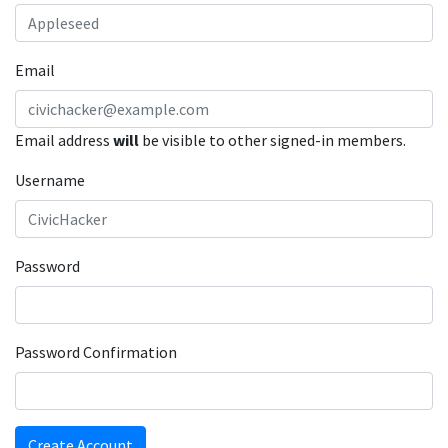
Email
Email address
will
be visible to other signed-in members.
Username
Password
Password Confirmation
Create Account