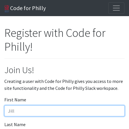
Code for Philly
Register with Code for
Philly!
Join Us!
Creating a user with Code for Philly gives you access to more
site functionality and the Code for Philly Slack workspace.
First Name
Last Name