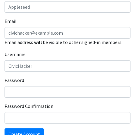
Email
Email address
will
be visible to other signed-in members.
Username
Password
Password Confirmation
Create Account