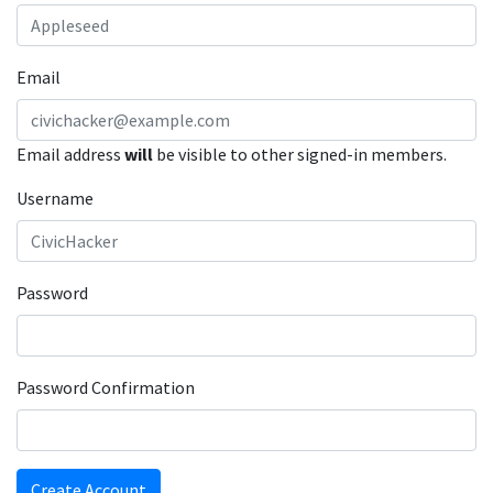
Email
Email address
will
be visible to other signed-in members.
Username
Password
Password Confirmation
Create Account