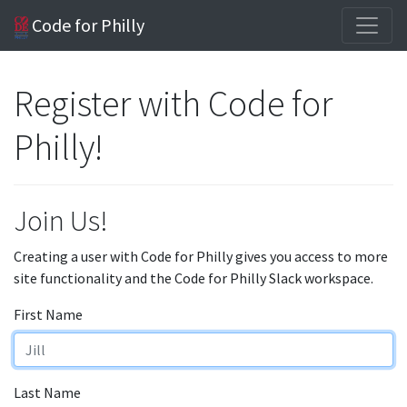
Code for Philly
Register with Code for
Philly!
Join Us!
Creating a user with Code for Philly gives you access to more
site functionality and the Code for Philly Slack workspace.
First Name
Last Name