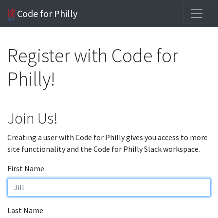
Code for Philly
Register with Code for
Philly!
Join Us!
Creating a user with Code for Philly gives you access to more
site functionality and the Code for Philly Slack workspace.
First Name
Last Name