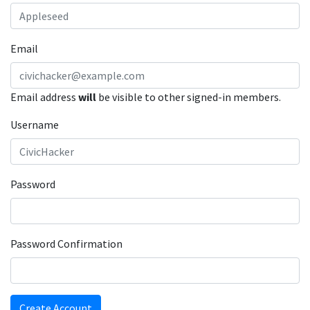
Email
Email address
will
be visible to other signed-in members.
Username
Password
Password Confirmation
Create Account