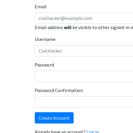
Email
Email address
will
be visible to other signed-in
Username
Password
Password Confirmation
Create Account
Already have an account?
Log in