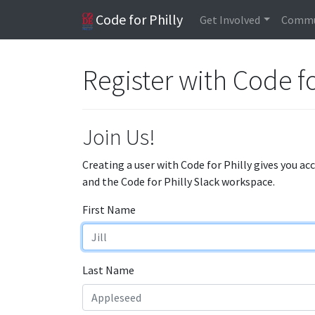
Code for Philly
Get Involved
Commu
Register with Code fo
Join Us!
Creating a user with Code for Philly gives you ac
and the Code for Philly Slack workspace.
First Name
Last Name