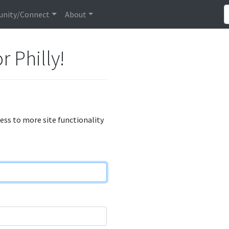
nity/Connect
About
r Philly!
cess to more site functionality