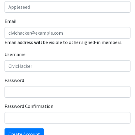
Email
Email address
will
be visible to other signed-in members.
Username
Password
Password Confirmation
Create Account