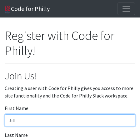
Code for Philly
Register with Code for
Philly!
Join Us!
Creating a user with Code for Philly gives you access to more
site functionality and the Code for Philly Slack workspace.
First Name
Last Name