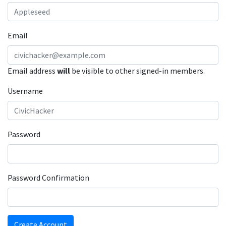
Email
Email address
will
be visible to other signed-in members.
Username
Password
Password Confirmation
Create Account