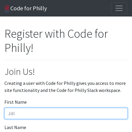
Code for Philly
Register with Code for
Philly!
Join Us!
Creating a user with Code for Philly gives you access to more
site functionality and the Code for Philly Slack workspace.
First Name
Last Name