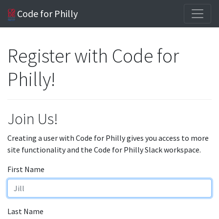
Code for Philly
Register with Code for
Philly!
Join Us!
Creating a user with Code for Philly gives you access to more
site functionality and the Code for Philly Slack workspace.
First Name
Last Name