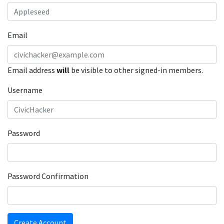
Email
Email address
will
be visible to other signed-in members.
Username
Password
Password Confirmation
Create Account