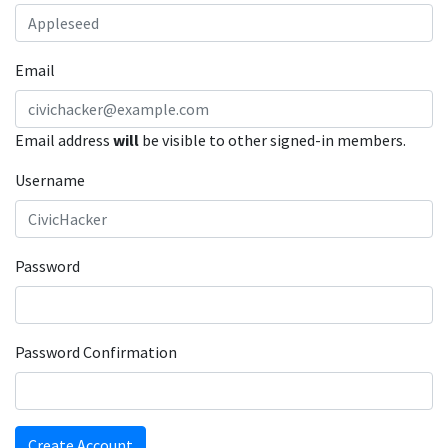
Email
Email address
will
be visible to other signed-in members.
Username
Password
Password Confirmation
Create Account