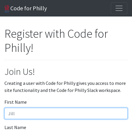
Code for Philly
Register with Code for
Philly!
Join Us!
Creating a user with Code for Philly gives you access to more
site functionality and the Code for Philly Slack workspace.
First Name
Last Name