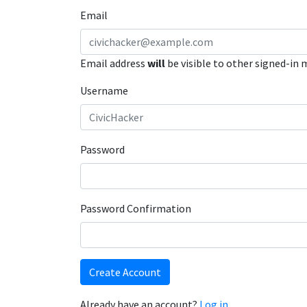
Email
Email address
will
be visible to other signed-in
Username
Password
Password Confirmation
Create Account
Already have an account?
Log in