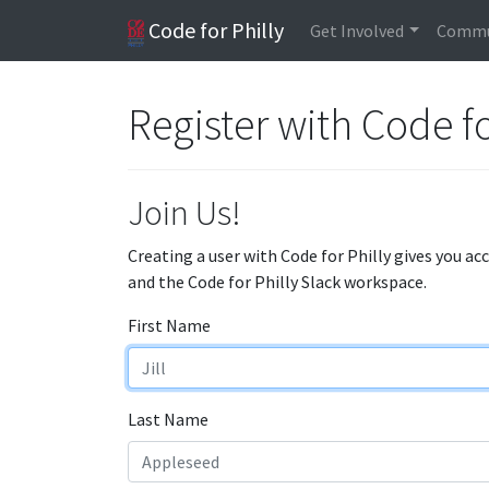
Code for Philly
Get Involved
Commu
Register with Code fo
Join Us!
Creating a user with Code for Philly gives you ac
and the Code for Philly Slack workspace.
First Name
Last Name