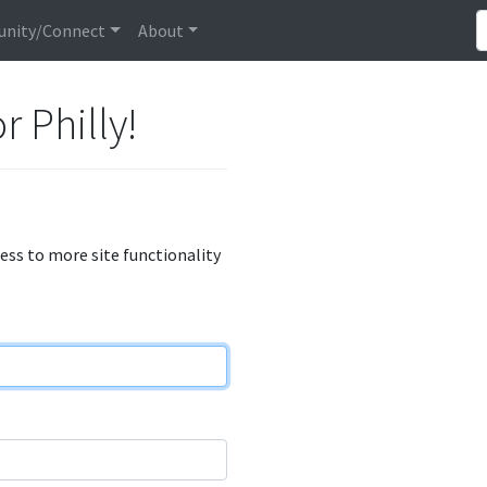
nity/Connect
About
r Philly!
cess to more site functionality