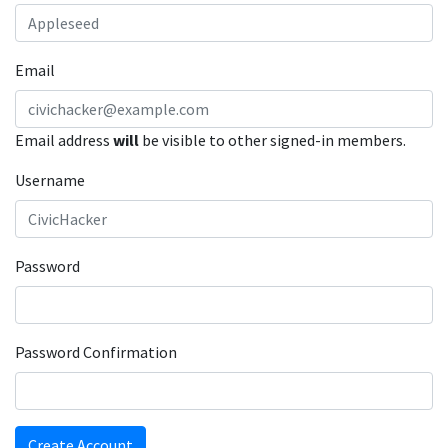
Email
Email address
will
be visible to other signed-in members.
Username
Password
Password Confirmation
Create Account