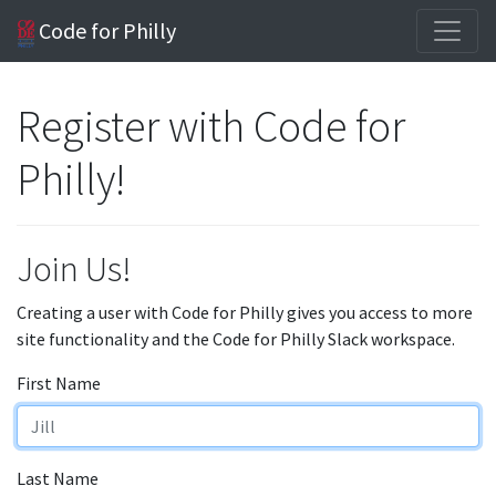
Code for Philly
Register with Code for
Philly!
Join Us!
Creating a user with Code for Philly gives you access to more
site functionality and the Code for Philly Slack workspace.
First Name
Last Name