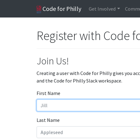
Code for Philly
Get Involved
Commu
Register with Code fo
Join Us!
Creating a user with Code for Philly gives you ac
and the Code for Philly Slack workspace.
First Name
Last Name