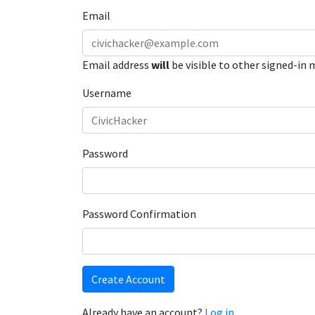
Email
Email address
will
be visible to other signed-in
Username
Password
Password Confirmation
Create Account
Already have an account?
Log in