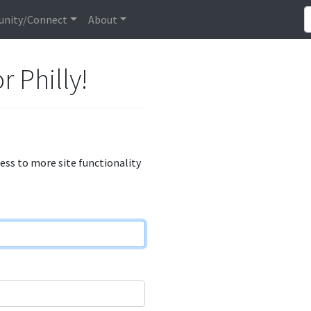
nity/Connect
About
r Philly!
cess to more site functionality