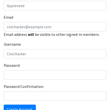
Email
Email address
will
be visible to other signed-in members.
Username
Password
Password Confirmation
Create Account