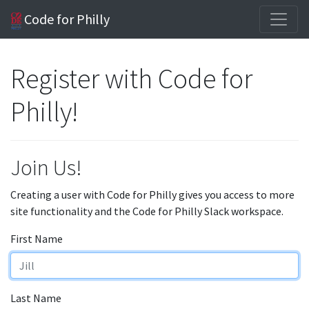
Code for Philly
Register with Code for
Philly!
Join Us!
Creating a user with Code for Philly gives you access to more
site functionality and the Code for Philly Slack workspace.
First Name
Last Name