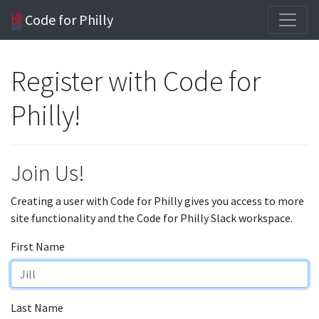
Code for Philly
Register with Code for
Philly!
Join Us!
Creating a user with Code for Philly gives you access to more
site functionality and the Code for Philly Slack workspace.
First Name
Last Name