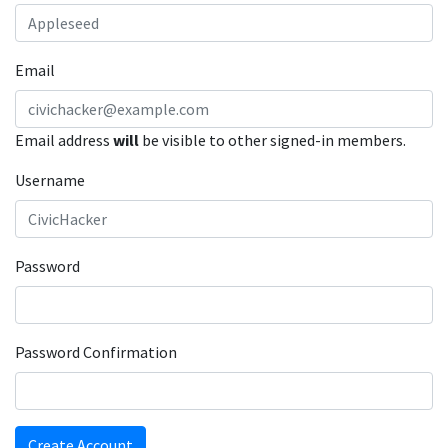
Email
Email address
will
be visible to other signed-in members.
Username
Password
Password Confirmation
Create Account