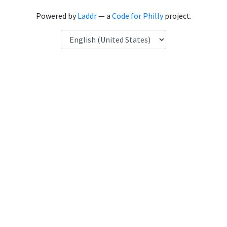
Powered by
Laddr
— a
Code for Philly
project.
Language