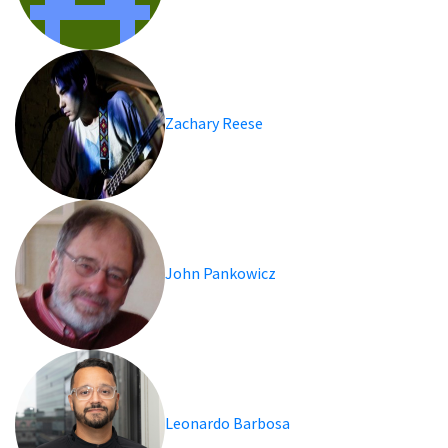
Zachary Reese
John Pankowicz
Leonardo Barbosa