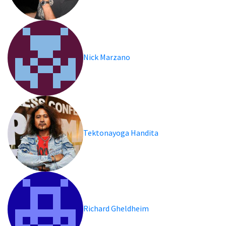
Nick Marzano
Tektonayoga Handita
Richard Gheldheim