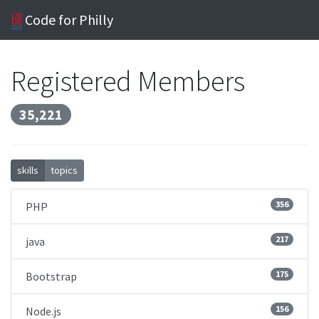
Code for Philly
Registered Members
35,221
skills
topics
356
PHP
217
java
175
Bootstrap
156
Node.js