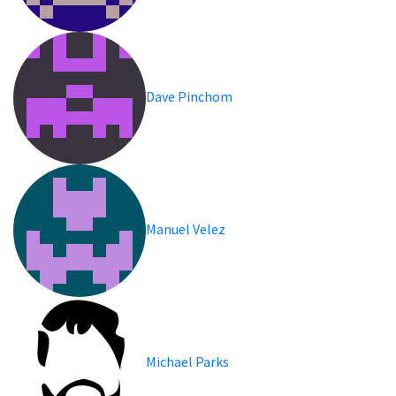
Dave Pinchom
Manuel Velez
Michael Parks