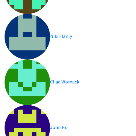
Niki Flanly
Chad Womack
John Ho