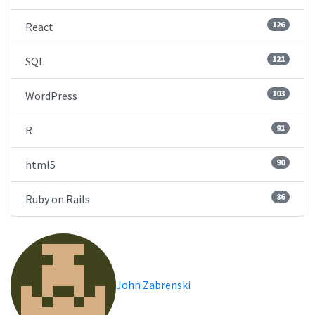
126
React
121
SQL
103
WordPress
91
R
90
html5
86
Ruby on Rails
John Zabrenski