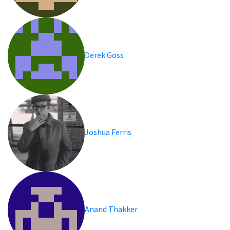
Derek Goss
Joshua Ferris
Anand Thakker