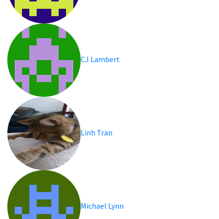
CJ Lambert
Linh Tran
Michael Lynn