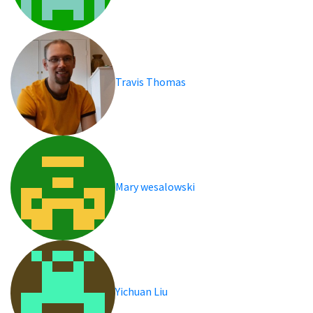
Travis Thomas
Mary wesalowski
Yichuan Liu