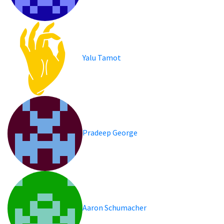
Yalu Tamot
Pradeep George
Aaron Schumacher