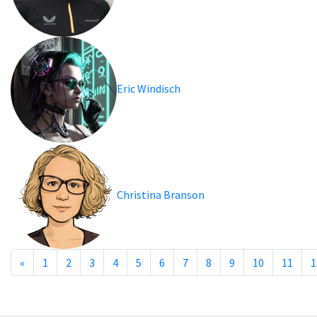
Eric Windisch
Christina Branson
«
1
2
3
4
5
6
7
8
9
10
11
1