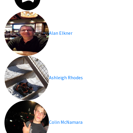
Alan Elkner
Ashleigh Rhodes
Colin McNamara