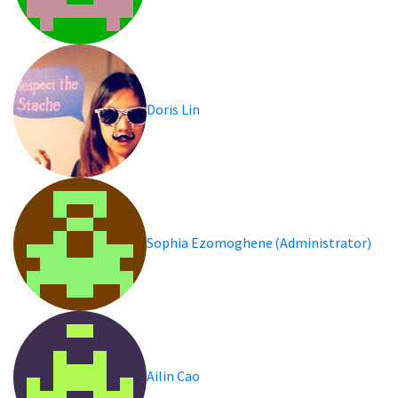
Doris Lin
Sophia Ezomoghene (Administrator)
Ailin Cao