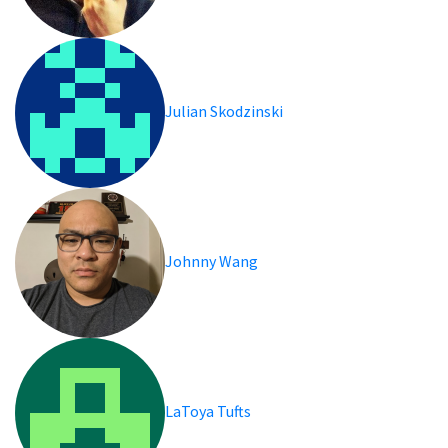
Julian Skodzinski
Johnny Wang
LaToya Tufts