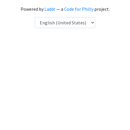
Powered by
Laddr
— a
Code for Philly
project.
Language