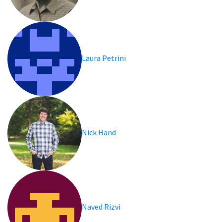
Laura Petrini
Nick Hand
Naved Rizvi