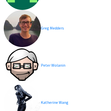
Greg Medders
Peter Wolanin
Katherine Wang