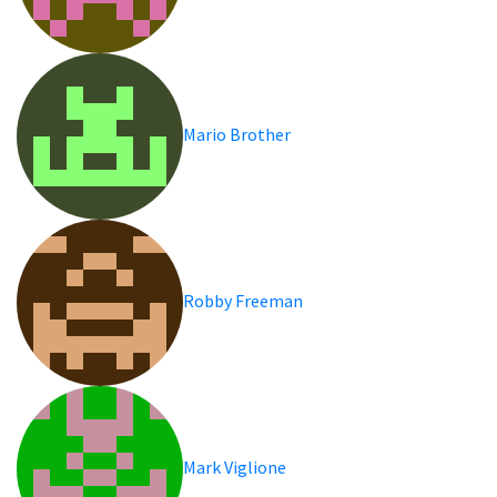
Mario Brother
Robby Freeman
Mark Viglione