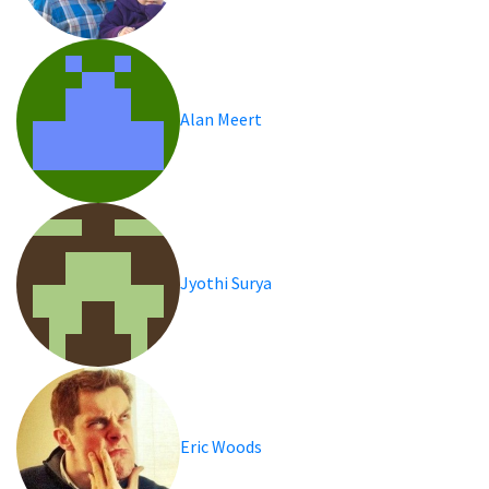
Alan Meert
Jyothi Surya
Eric Woods