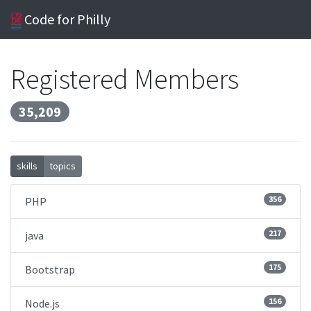
Code for Philly
Registered Members
35,209
skills
topics
356
PHP
217
java
175
Bootstrap
156
Node.js