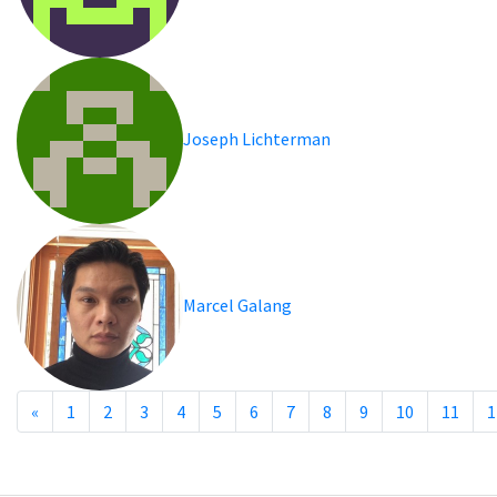
Joseph Lichterman
Marcel Galang
«
1
2
3
4
5
6
7
8
9
10
11
1