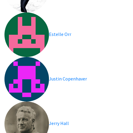
Estelle Orr
Justin Copenhaver
Jerry Hall