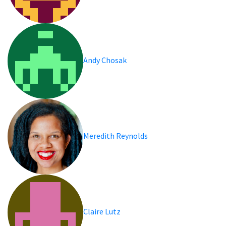
Andy Chosak
Meredith Reynolds
Claire Lutz