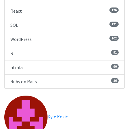
126
React
121
SQL
102
WordPress
91
R
90
html5
86
Ruby on Rails
Kyle Kosic