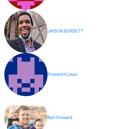
JAYSON DORSETT
Prasanth Louis
Ben Steward