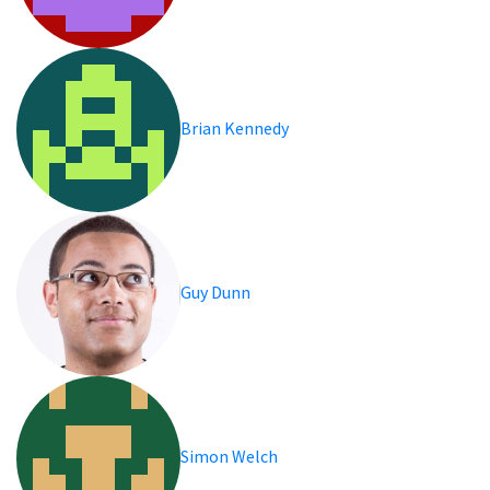
Brian Kennedy
Guy Dunn
Simon Welch