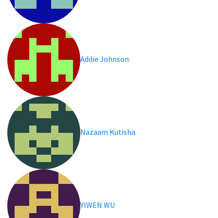
Addie Johnson
Nazaam Kutisha
YIWEN WU