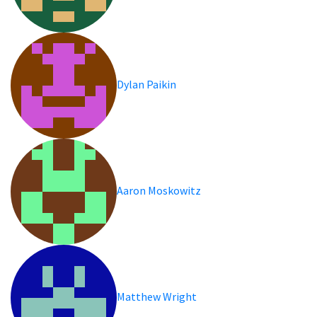
Dylan Paikin
Aaron Moskowitz
Matthew Wright