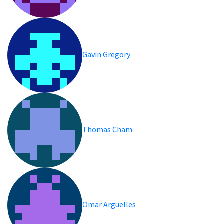
Gavin Gregory
Thomas Cham
Omar Arguelles