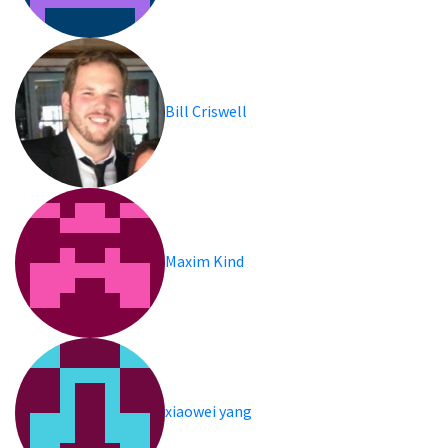
Bill Criswell
Maxim Kind
xiaowei yang