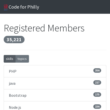
Code for Philly
Registered Members
35,221
skills
topics
356
PHP
217
java
175
Bootstrap
156
Node.js