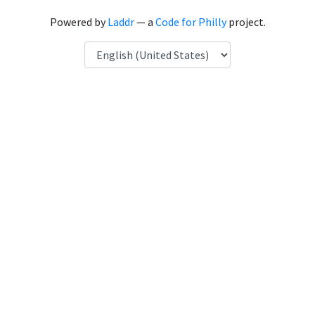
Powered by
Laddr
— a
Code for Philly
project.
Language