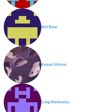
Will Blew
Keisan Gittens
Craig Markowitz