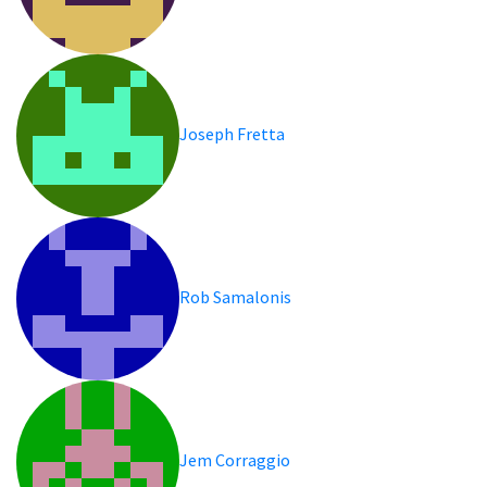
Joseph Fretta
Rob Samalonis
Jem Corraggio