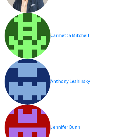
Carmetta Mitchell
Anthony Leshinsky
Jennifer Dunn