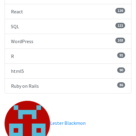
126
React
121
SQL
103
WordPress
91
R
90
html5
86
Ruby on Rails
Lester Blackmon