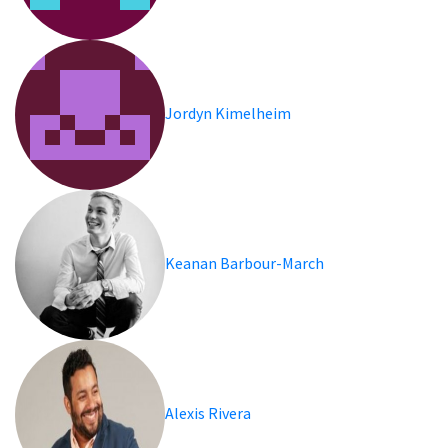
Jordyn Kimelheim
Keanan Barbour-March
Alexis Rivera