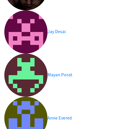
Jay Desai
Mayan Porat
Anne Evered