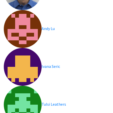
Andy Lu
Ivana Seric
Tulsi Leathers