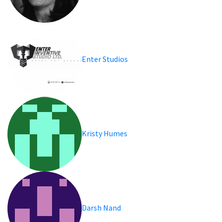
Enter Studios
Kristy Humes
Darsh Nand