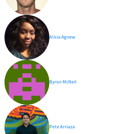
Alicia Agnew
Byron McNeil
Pete Arriaza