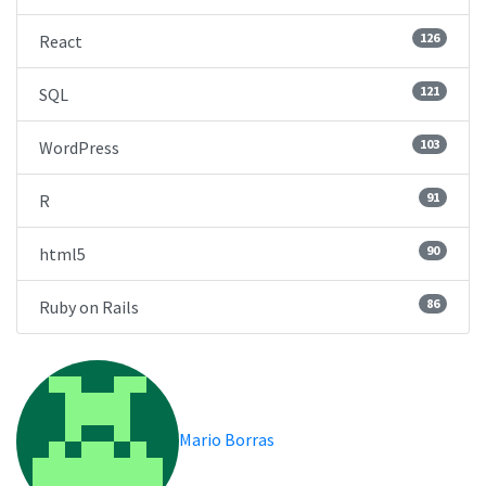
126
React
121
SQL
103
WordPress
91
R
90
html5
86
Ruby on Rails
Mario Borras