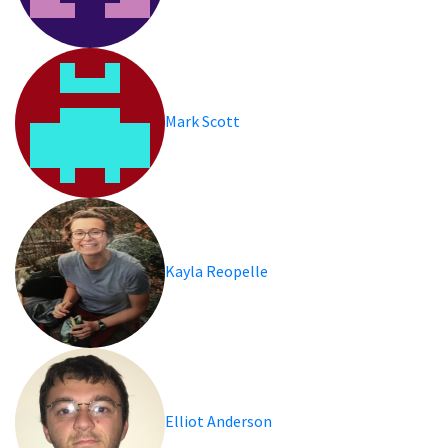
Mark Scott
Kayla Reopelle
Elliot Anderson