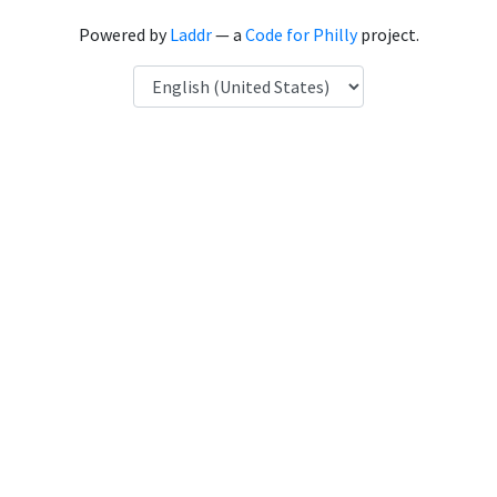
Powered by
Laddr
— a
Code for Philly
project.
Language