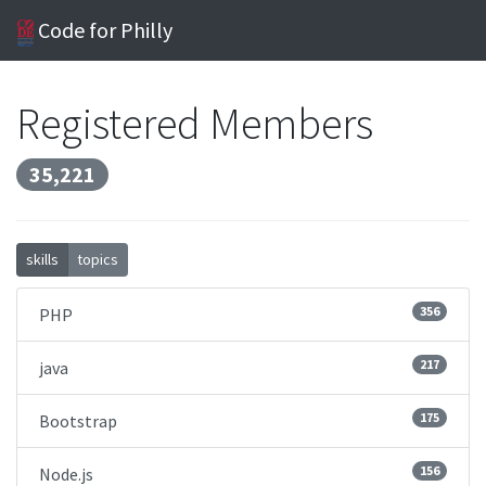
Code for Philly
Registered Members
35,221
skills
topics
356
PHP
217
java
175
Bootstrap
156
Node.js