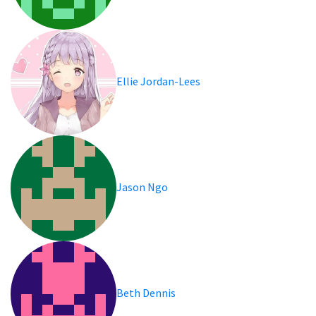
Ellie Jordan-Lees
Jason Ngo
Beth Dennis