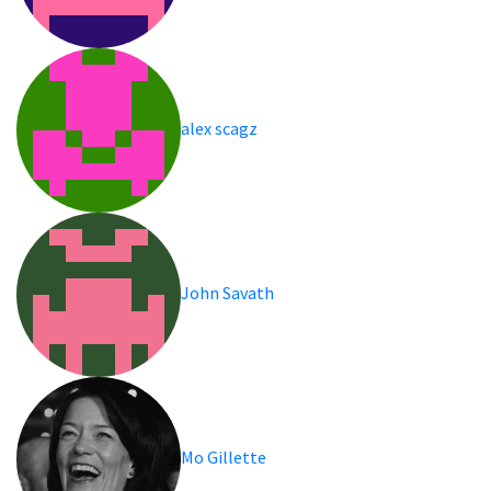
alex scagz
John Savath
Mo Gillette