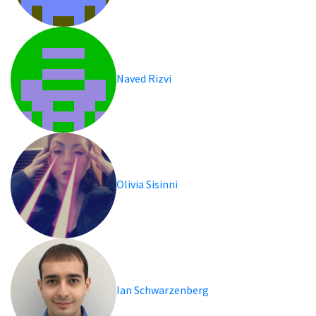
Naved Rizvi
Olivia Sisinni
Ian Schwarzenberg