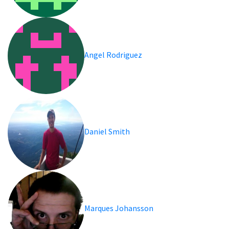
Angel Rodriguez
Daniel Smith
Marques Johansson