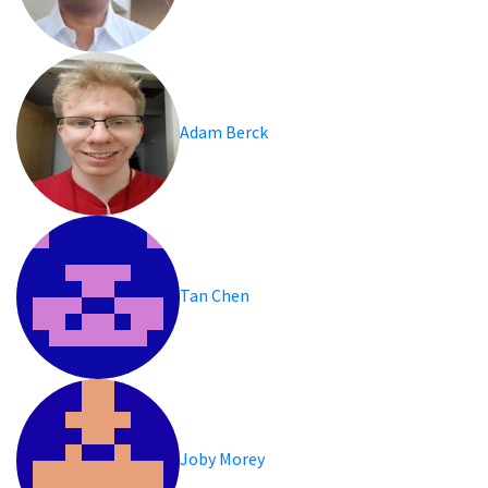
Adam Berck
Tan Chen
Joby Morey