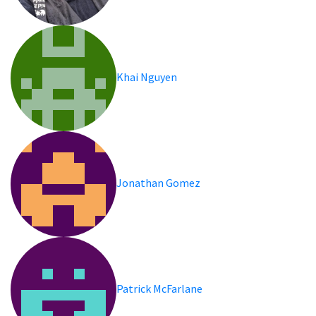
Khai Nguyen
Jonathan Gomez
Patrick McFarlane