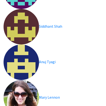
Siddhant Shah
Anuj Tyagi
Mary Lennon