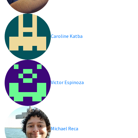
Caroline Katba
Victor Espinoza
Michael Reca