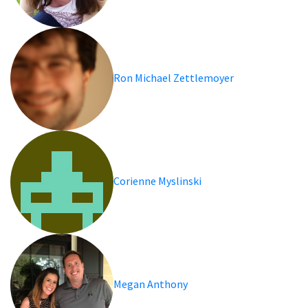
Ron Michael Zettlemoyer
Corienne Myslinski
Megan Anthony