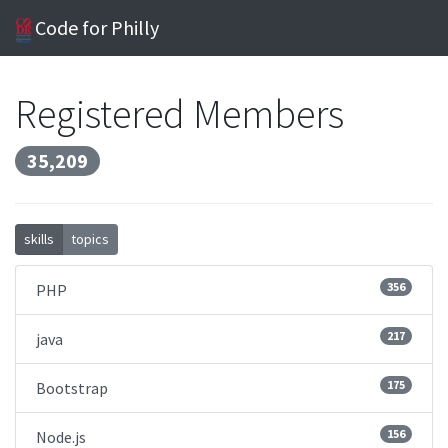
Code for Philly
Registered Members
35,209
skills
topics
356
PHP
217
java
175
Bootstrap
156
Node.js