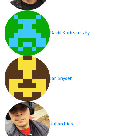
David Koritsanszky
Ian Snyder
Julian Rios