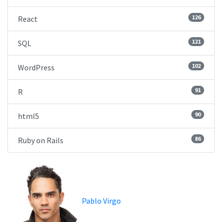
126
React
121
SQL
102
WordPress
91
R
90
html5
86
Ruby on Rails
Pablo Virgo