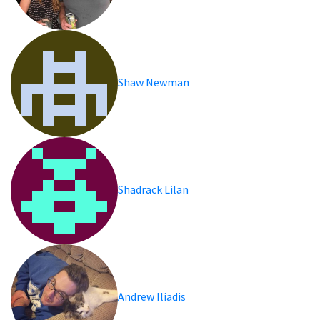
Shaw Newman
Shadrack Lilan
Andrew Iliadis