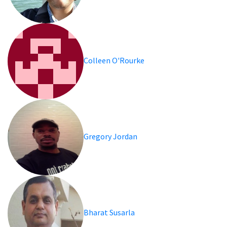
Colleen O'Rourke
Gregory Jordan
Bharat Susarla