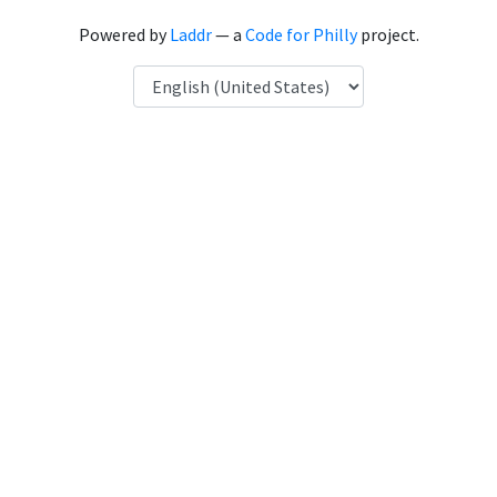
Powered by
Laddr
— a
Code for Philly
project.
Language