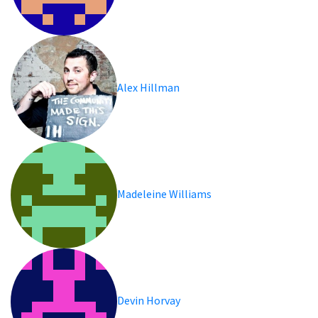
Alex Hillman
Madeleine Williams
Devin Horvay