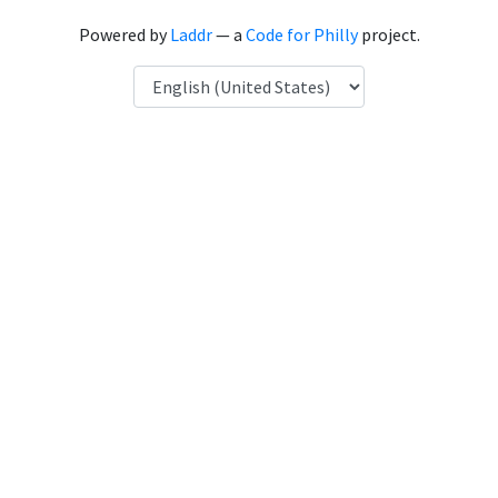
Powered by
Laddr
— a
Code for Philly
project.
Language