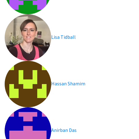
Lisa Tidball
Hassan Shamim
Anirban Das