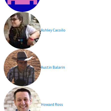
Ashley Cacoilo
Austin Balarin
Howard Ross