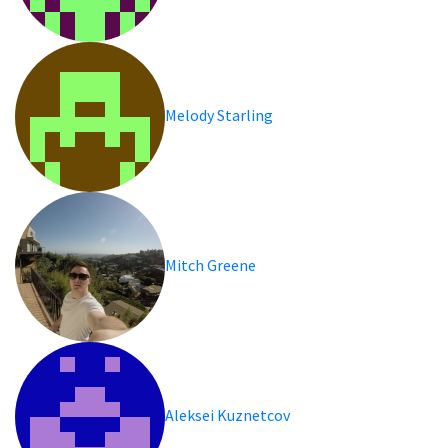
Melody Starling
Mitch Greene
Aleksei Kuznetcov