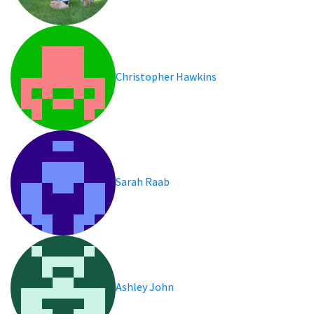
Christopher Hawkins
Sarah Raab
Ashley John