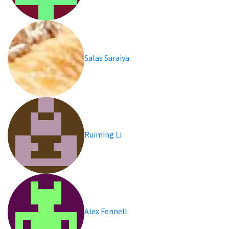
Salas Saraiya
Ruiming Li
Alex Fennell