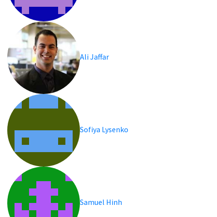
Ali Jaffar
Sofiya Lysenko
Samuel Hinh