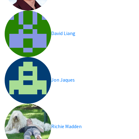
David Liang
Jon Jaques
Richie Madden