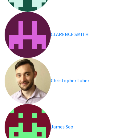
CLARENCE SMITH
Christopher Luber
James Seo