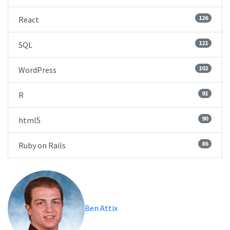
126
React
121
SQL
102
WordPress
91
R
90
html5
86
Ruby on Rails
Ben Attix