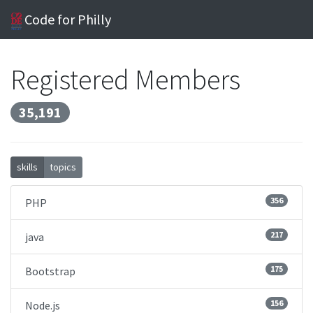
Code for Philly
Registered Members
35,191
skills
topics
356
PHP
217
java
175
Bootstrap
156
Node.js