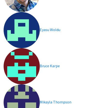
Eyasu Woldu
Bruce Karpe
Mikayla Thompson