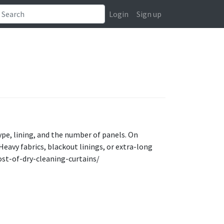
Login
Sign up
type, lining, and the number of panels. On
Heavy fabrics, blackout linings, or extra-long
ost-of-dry-cleaning-curtains/