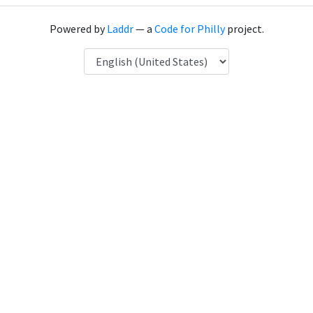
Powered by
Laddr
— a
Code for Philly
project.
Language