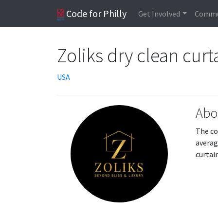
Code for Philly
Get Involved
Commu
Zoliks dry clean curt
USA
Abo
The co
averag
curtai