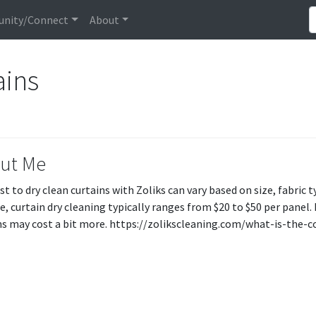
nity/Connect
About
ains
ut Me
st to dry clean curtains with Zoliks can vary based on size, fabric 
e, curtain dry cleaning typically ranges from $20 to $50 per panel. 
ns may cost a bit more. https://zolikscleaning.com/what-is-the-c