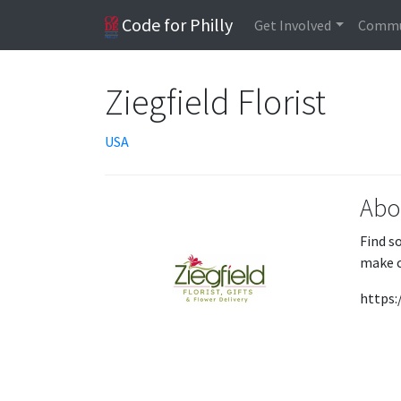
Code for Philly
Get Involved
Commu
Ziegfield Florist
USA
Abo
Find s
make c
https: