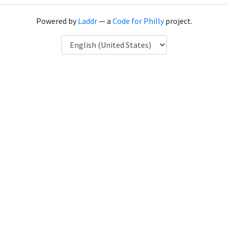
Powered by
Laddr
— a
Code for Philly
project.
Language