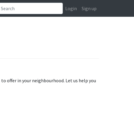
Login
Sign up
s to offer in your neighbourhood. Let us help you