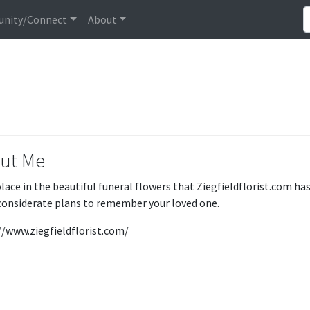
nity/Connect
About
ut Me
olace in the beautiful funeral flowers that Ziegfieldflorist.com ha
onsiderate plans to remember your loved one.
//www.ziegfieldflorist.com/