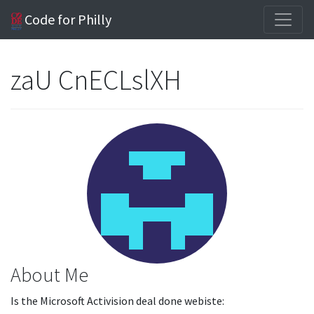
Code for Philly
zaU CnECLslXH
About Me
Is the Microsoft Activision deal done webiste: