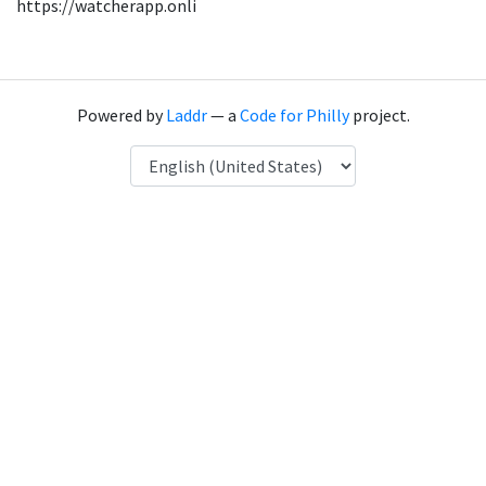
https://watcherapp.onli
Powered by
Laddr
— a
Code for Philly
project.
Language