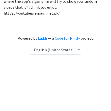
where the app's algorithm will try to show you random
videos that it'll think you enjoy.
https://youtubepremium.net.pk/
Powered by
Laddr
— a
Code for Philly
project.
Language