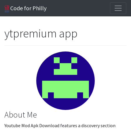
Code for Philly
ytpremium app
About Me
Youtube Mod Apk Download features a discovery section