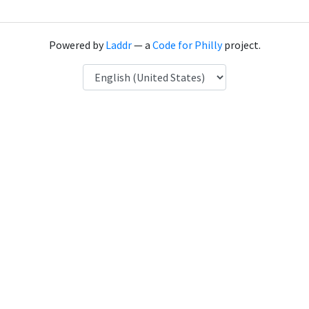
Powered by
Laddr
— a
Code for Philly
project.
Language