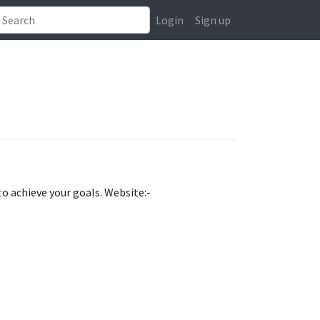
Login
Sign up
to achieve your goals. Website:-