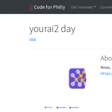
Code for Philly
Get Involved
Commu
yourai2 day
USA
Abo
News, 
https: