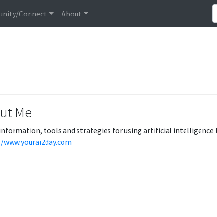
nity/Connect
About
ut Me
information, tools and strategies for using artificial intelligence 
//www.yourai2day.com