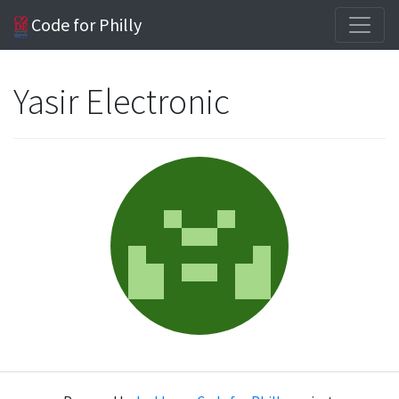
Code for Philly
Yasir Electronic