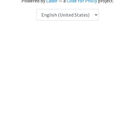
Powered by
Laddr
— a
Code for Philly
project.
Language