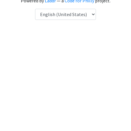
Powered by
Laddr
— a
Code for Philly
project.
Language