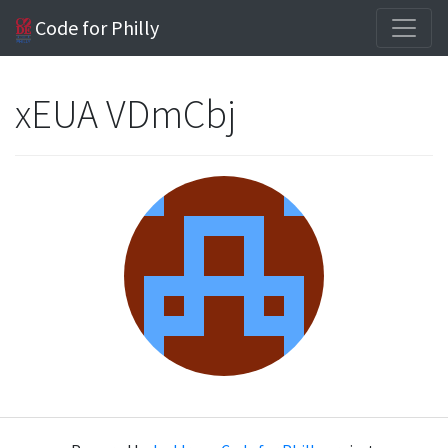
Code for Philly
xEUA VDmCbj