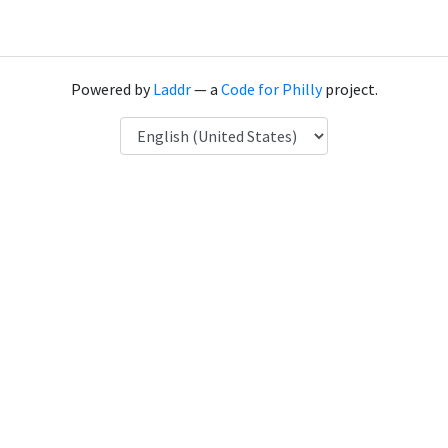
Powered by
Laddr
— a
Code for Philly
project.
Language