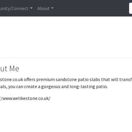
nity/Connect
About
ut Me
stone.co.uk offers premium sandstone patio slabs that will tran
als, you can create a gorgeous and long-lasting patio.
//www.welikestone.co.uk/