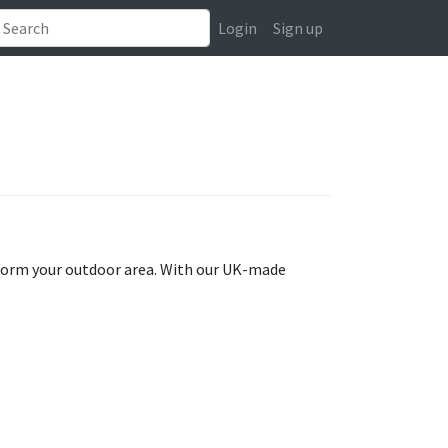
Login
Sign up
sform your outdoor area. With our UK-made