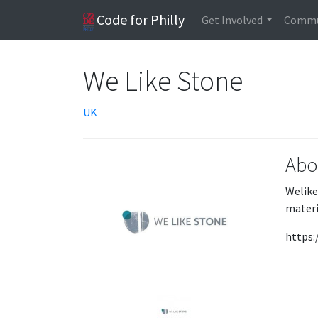
Code for Philly
Get Involved
Commu
We Like Stone
UK
Abo
Welike
materi
https: