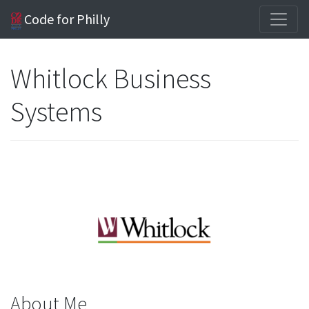
Code for Philly
Whitlock Business
Systems
About Me