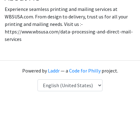
Experience seamless printing and mailing services at
WBSUSA.com. From design to delivery, trust us for all your
printing and mailing needs. Visit us :-
https://www.wbsusa.com/data-processing-and-direct-mail-
services
Powered by
Laddr
— a
Code for Philly
project.
Language