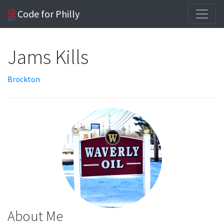
Code for Philly
Jams Kills
Brockton
About Me