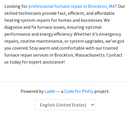
Looking for
professional furnace repair in Brockton, MA
? Our
skilled technicians provide fast, efficient, and affordable
heating system repairs for homes and businesses. We
diagnose and fix furnace issues, ensuring optimal
performance and energy efficiency. Whether it’s emergency
repairs, routine maintenance, or system upgrades, we’ve got
you covered. Stay warm and comfortable with our trusted
furnace repair services in Brockton, Massachusetts. Contact
us today for expert assistance!
Powered by
Laddr
— a
Code for Philly
project.
Language