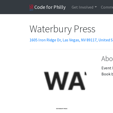
Code for Philly
Get Involved
Commu
Waterbury Press
1605 Iron Ridge Dr, Las Vegas, NV 89117, United 
Abo
Event 
Book b