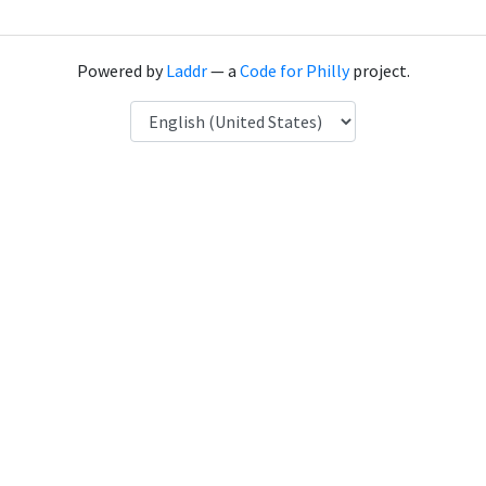
Powered by
Laddr
— a
Code for Philly
project.
Language