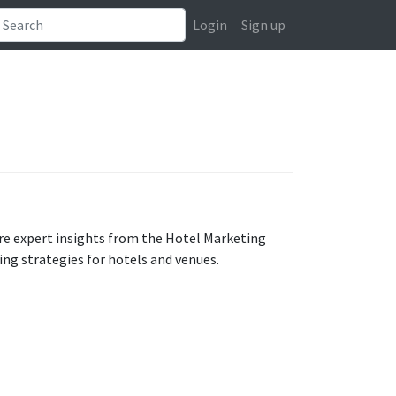
Login
Sign up
e expert insights from the Hotel Marketing
ng strategies for hotels and venues.