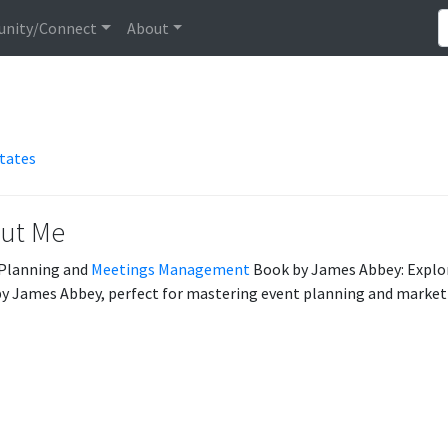
nity/Connect
About
States
ut Me
Planning and
Meetings Management
Book by James Abbey: Explor
y James Abbey, perfect for mastering event planning and marketi