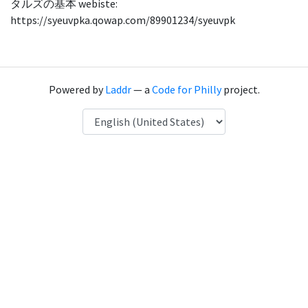
タルズの基本 webiste:
https://syeuvpka.qowap.com/89901234/syeuvpk
Powered by
Laddr
— a
Code for Philly
project.
Language