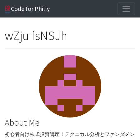
Code for Philly
wZju fsNSJh
About Me
初心者向け株式投資講座！テクニカル分析とファンダメン