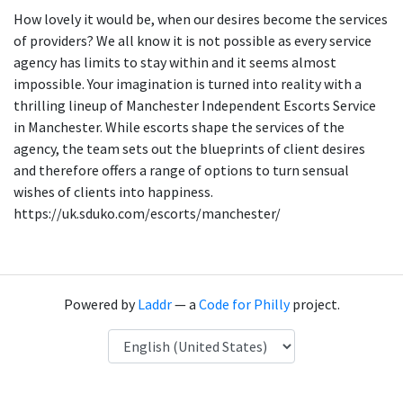
How lovely it would be, when our desires become the services
of providers? We all know it is not possible as every service
agency has limits to stay within and it seems almost
impossible. Your imagination is turned into reality with a
thrilling lineup of Manchester Independent Escorts Service
in Manchester. While escorts shape the services of the
agency, the team sets out the blueprints of client desires
and therefore offers a range of options to turn sensual
wishes of clients into happiness.
https://uk.sduko.com/escorts/manchester/
Powered by
Laddr
— a
Code for Philly
project.
Language