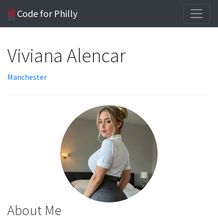
Code for Philly
Viviana Alencar
Manchester
About Me