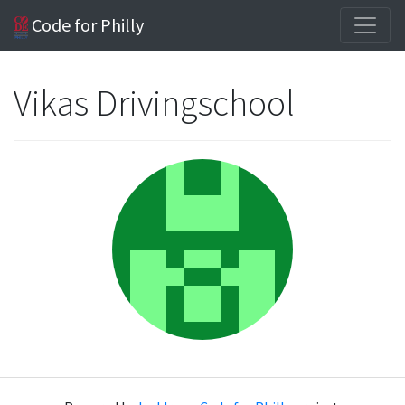
Code for Philly
Vikas Drivingschool