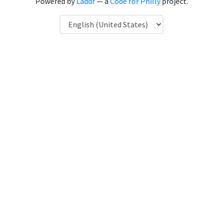
Powered by
Laddr
— a
Code for Philly
project.
Language