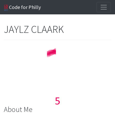
Code for Philly
JAYLZ CLAARK
About Me