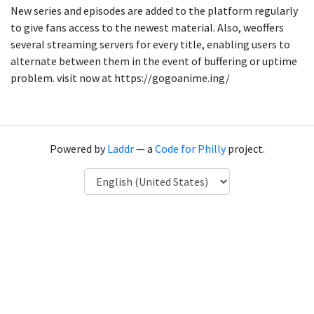
New series and episodes are added to the platform regularly
to give fans access to the newest material. Also, weoffers
several streaming servers for every title, enabling users to
alternate between them in the event of buffering or uptime
problem. visit now at https://gogoanime.ing/
Powered by
Laddr
— a
Code for Philly
project.
Language