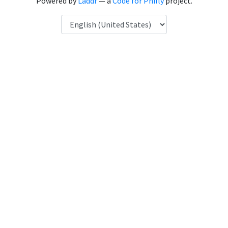
Powered by
Laddr
— a
Code for Philly
project.
Language