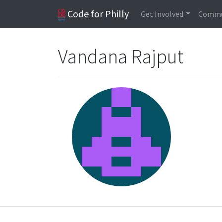
Code for Philly
Get Involved
Commu
Vandana Rajput