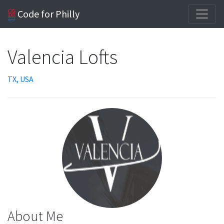
Code for Philly
Valencia Lofts
TX, USA
About Me