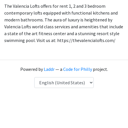
The Valencia Lofts offers for rent 1, 2 and 3 bedroom
contemporary lofts equipped with functional kitchens and
modern bathrooms. The aura of luxury is heightened by
Valencia Lofts world class services and amenities that include
a state of the art fitness center and a stunning resort style
swimming pool. Visit us at: https://thevalencialofts.com/
Powered by
Laddr
— a
Code for Philly
project.
Language