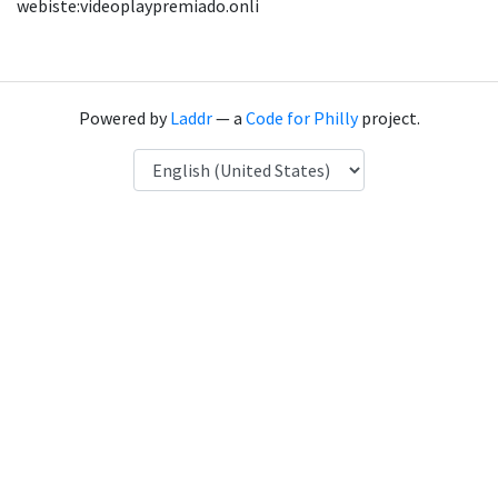
webiste:videoplaypremiado.onli
Powered by
Laddr
— a
Code for Philly
project.
Language