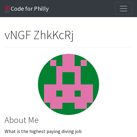
Code for Philly
vNGF ZhkKcRj
About Me
What is the highest paying diving job