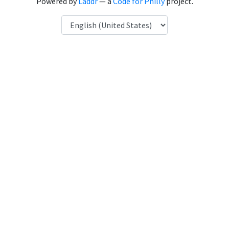
Powered by
Laddr
— a
Code for Philly
project.
Language