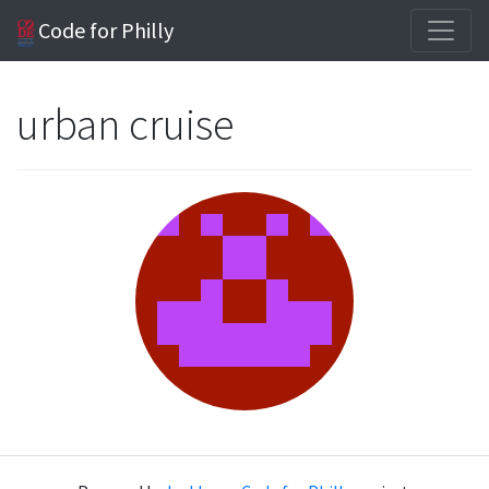
Code for Philly
urban cruise